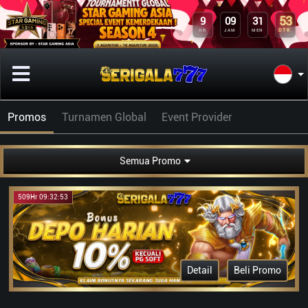
53
9
09
31
DTK
HR
JAM
MEN
Promos
Turnamen Global
Event Provider
Semua Promo
509Hr 09:32:53
Detail
Beli Promo