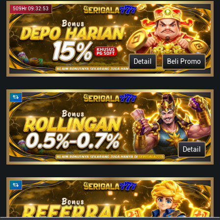
509Hr 09:32:53
Detail
Beli Promo
Detail