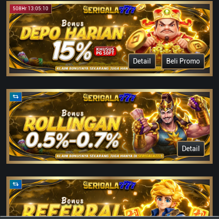
508Hr 13:05:10
Detail
Beli Promo
Detail