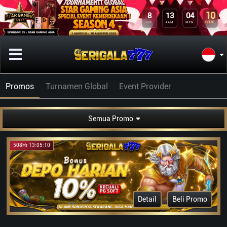
10
8
13
04
DTK
HR
JAM
MEN
Promos
Turnamen Global
Event Provider
Semua Promo
508Hr 13:05:10
Detail
Beli Promo